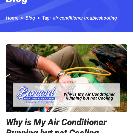
Home
>
Blog
>
Tag
:
air conditioner troubleshooting
Why is My Air Conditioner
Running but not Cooling