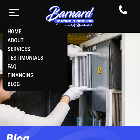
HOME
ABOUT
SERVICES
TESTIMONIALS
FAQ
FINANCING
BLOG
Blog