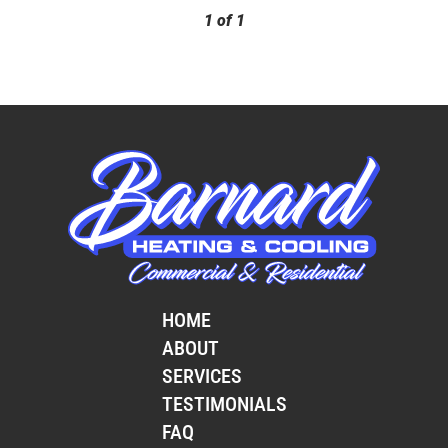
1
of
1
HOME
ABOUT
SERVICES
TESTIMONIALS
FAQ