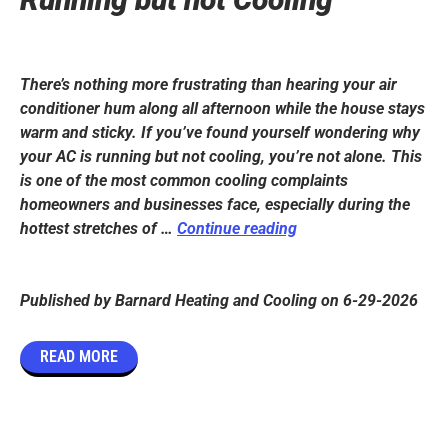
There’s nothing more frustrating than hearing your air
conditioner hum along all afternoon while the house stays
warm and sticky. If you’ve found yourself wondering why
your AC is running but not cooling, you’re not alone. This
is one of the most common cooling complaints
homeowners and businesses face, especially during the
Why
hottest stretches of …
Continue reading
is
My
Air
Published by
Barnard Heating and Cooling
on
6-29-2026
Conditioner
Running
READ MORE
but
not
Cooling