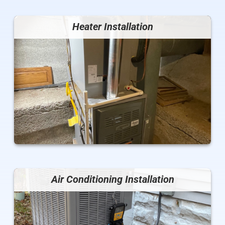
Heater Installation
Air Conditioning Installation