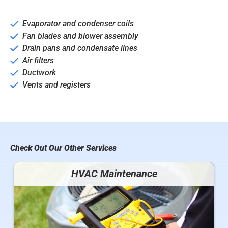
Evaporator and condenser coils
Fan blades and blower assembly
Drain pans and condensate lines
Air filters
Ductwork
Vents and registers
Check Out Our Other Services
HVAC Maintenance