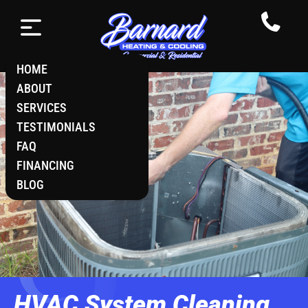
HOME
ABOUT
SERVICES
TESTIMONIALS
FAQ
FINANCING
BLOG
HVAC System Cleaning