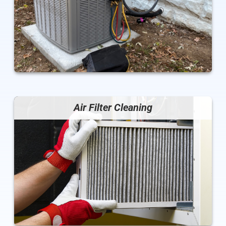
Air Filter Cleaning