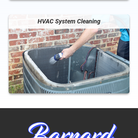
HVAC System Cleaning