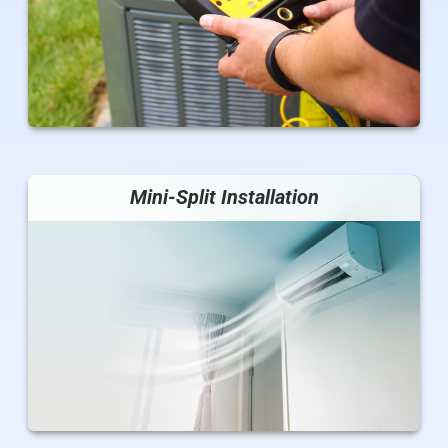
Mini-Split Installation