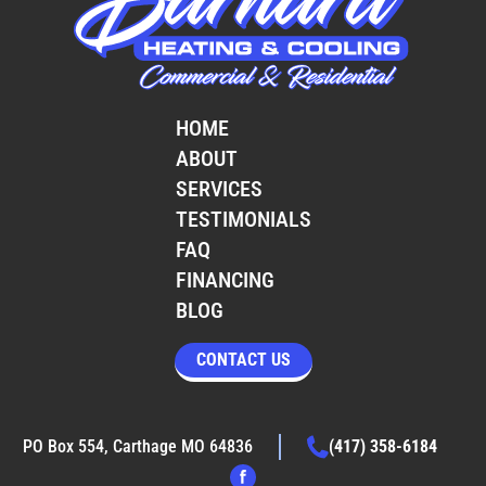
HOME
ABOUT
SERVICES
TESTIMONIALS
FAQ
FINANCING
BLOG
CONTACT US
PO Box 554, Carthage MO 64836
(417) 358-6184