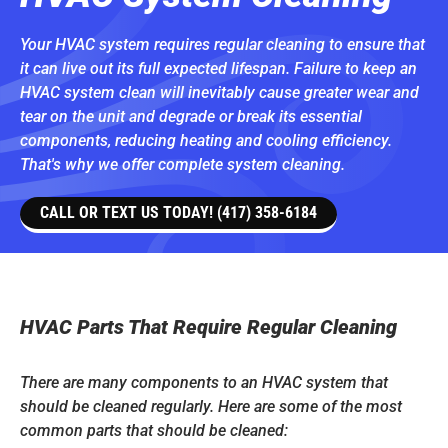
Your HVAC system requires regular cleaning to ensure that
it can live out its full expected lifespan. Failure to keep an
HVAC system clean will inevitably cause greater wear and
tear on the unit and degrade or break its essential
components, reducing heating and cooling efficiency.
That's why we offer complete system cleaning.
CALL OR TEXT US TODAY! (417) 358-6184
HVAC Parts That Require Regular Cleaning
There are many components to an HVAC system that
should be cleaned regularly. Here are some of the most
common parts that should be cleaned: